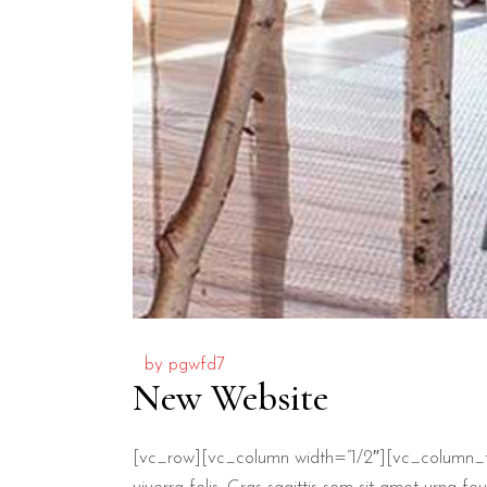
by
pgwfd7
New Website
[vc_row][vc_column width=”1/2″][vc_column_t