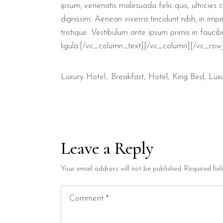
ipsum, venenatis malesuada felis quis, ultricies
dignissim. Aenean viverra tincidunt nibh, in im
tristique. Vestibulum ante ipsum primis in faucib
ligula.[/vc_column_text][/vc_column][/vc_row
Luxury Hotel
Breakfast
Hotel
King Bed
Lux
Leave a Reply
Your email address will not be published.
Required fie