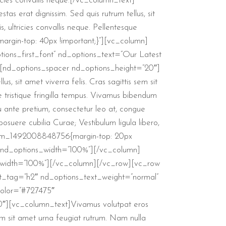
ricies convallis neque.[/vc_column_text]
s erat dignissim. Sed quis rutrum tellus, sit
, ultricies convallis neque. Pellentesque
rgin-top: 40px !important;}”][vc_column]
ions_first_font” nd_options_text=”Our Latest
][nd_options_spacer nd_options_height=”20″]
s, sit amet viverra felis. Cras sagittis sem sit
e tristique fringilla tempus. Vivamus bibendum
eu ante pretium, consectetur leo at, congue
posuere cubilia Curae; Vestibulum ligula libero,
ustom_1492008848756{margin-top: 20px
″ nd_options_width=”100%”][/vc_column]
_width=”100%”][/vc_column][/vc_row][vc_row
t_tag=”h2″ nd_options_text_weight=”normal”
color=”#727475″
0″][vc_column_text]Vivamus volutpat eros
s sem sit amet urna feugiat rutrum. Nam nulla