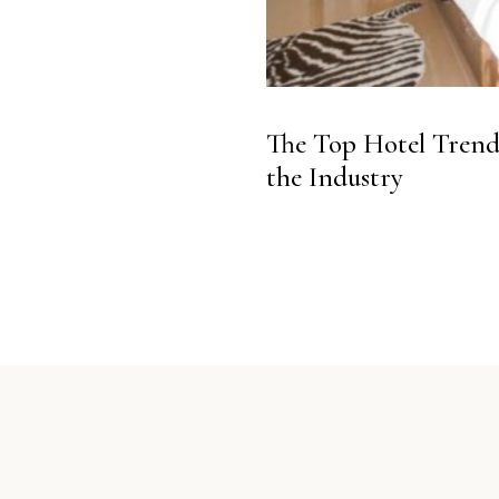
The Top Hotel Trends
the Industry