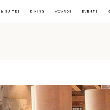
& SUITES
DINING
AWARDS
EVENTS