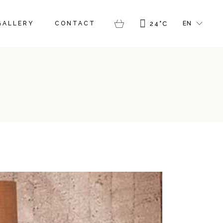
FR
GALLERY
CONTACT
24
°
C
EN
GR
IT
FR
GR
IT