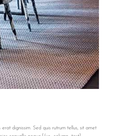
 erat dignissim. Sed quis rutrum tellus, sit amet