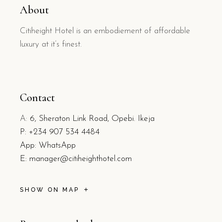
About
Citiheight Hotel is an embodiement of affordable
luxury at it’s finest.
Contact
A:
6, Sheraton Link Road, Opebi. Ikeja
P:
+234 907 534 4484
App: WhatsApp
E:
manager@citiheighthotel.com
SHOW ON MAP