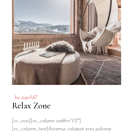
by
pgwfd7
Relax Zone
[vc_row][vc_column width=”1/2″]
[vc_column_text]
A
ivamus volutpat eros pulvinar