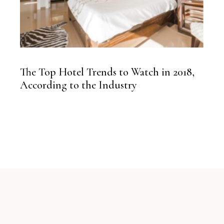
The Top Hotel Trends to Watch in 2018,
According to the Industry