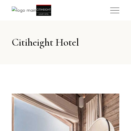
Citiheight Hotel