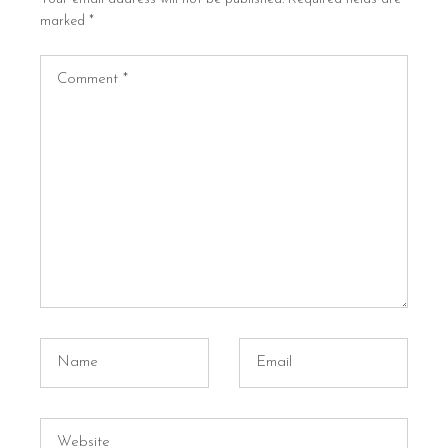
marked
*