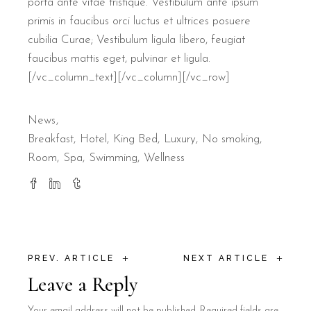
porta ante vitae tristique. Vestibulum ante ipsum
primis in faucibus orci luctus et ultrices posuere
cubilia Curae; Vestibulum ligula libero, feugiat
faucibus mattis eget, pulvinar et ligula.
[/vc_column_text][/vc_column][/vc_row]
News
Breakfast
Hotel
King Bed
Luxury
No smoking
Room
Spa
Swimming
Wellness
+
+
PREV. ARTICLE
NEXT ARTICLE
Leave a Reply
Your email address will not be published.
Required fields are