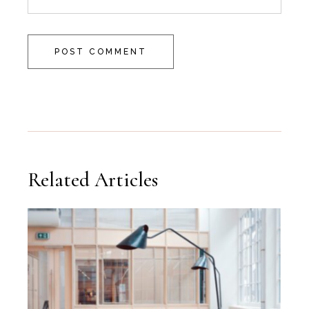
POST COMMENT
Related Articles