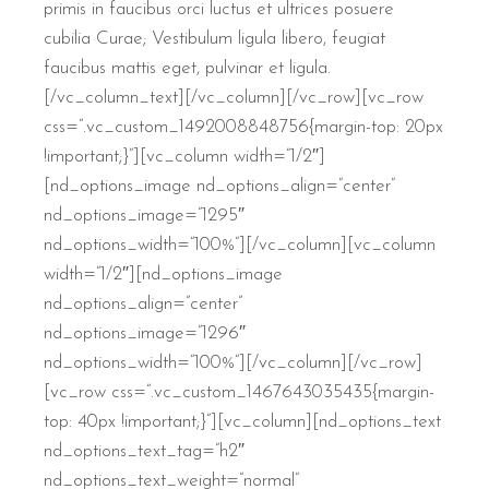
primis in faucibus orci luctus et ultrices posuere
cubilia Curae; Vestibulum ligula libero, feugiat
faucibus mattis eget, pulvinar et ligula.
[/vc_column_text][/vc_column][/vc_row][vc_row
css=”.vc_custom_1492008848756{margin-top: 20px
!important;}”][vc_column width=”1/2″]
[nd_options_image nd_options_align=”center”
nd_options_image=”1295″
nd_options_width=”100%”][/vc_column][vc_column
width=”1/2″][nd_options_image
nd_options_align=”center”
nd_options_image=”1296″
nd_options_width=”100%”][/vc_column][/vc_row]
[vc_row css=”.vc_custom_1467643035435{margin-
top: 40px !important;}”][vc_column][nd_options_text
nd_options_text_tag=”h2″
nd_options_text_weight=”normal”