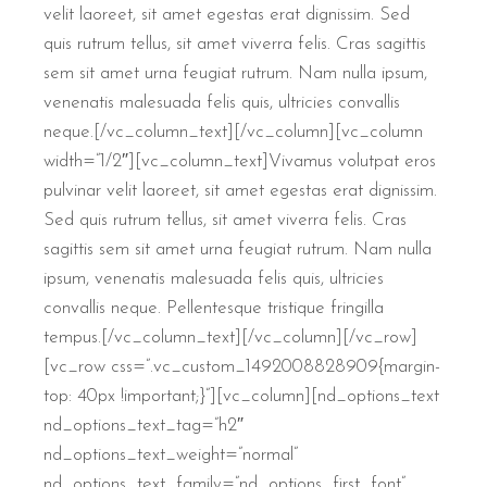
velit laoreet, sit amet egestas erat dignissim. Sed
quis rutrum tellus, sit amet viverra felis. Cras sagittis
sem sit amet urna feugiat rutrum. Nam nulla ipsum,
venenatis malesuada felis quis, ultricies convallis
neque.[/vc_column_text][/vc_column][vc_column
width=”1/2″][vc_column_text]Vivamus volutpat eros
pulvinar velit laoreet, sit amet egestas erat dignissim.
Sed quis rutrum tellus, sit amet viverra felis. Cras
sagittis sem sit amet urna feugiat rutrum. Nam nulla
ipsum, venenatis malesuada felis quis, ultricies
convallis neque. Pellentesque tristique fringilla
tempus.[/vc_column_text][/vc_column][/vc_row]
[vc_row css=”.vc_custom_1492008828909{margin-
top: 40px !important;}”][vc_column][nd_options_text
nd_options_text_tag=”h2″
nd_options_text_weight=”normal”
nd_options_text_family=”nd_options_first_font”