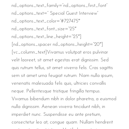
nd_options_text_family=”nd_options_first_font”
nd_options_text=” Special Guest Interview”
nd_options_text_color=”#727475″
nd_options_text_font_size=”25″
nd_options_text_line_height=”25″]
[nd_options_spacer nd_options_height=”20″]
[vc_column_text]Vivamus volutpat eros pulvinar
velit laoreet, sit amet egestas erat dignissim. Sed
quis rutrum tellus, sit amet viverra felis. Cras sagittis
sem sit amet urna feugiat rutrum. Nam nulla ipsum,
venenatis malesuada felis quis, ultricies convallis
neque. Pellentesque tristique fringilla tempus.
Vivamus bibendum nibh in dolor pharetra, a euismod
nulla dignissim. Aenean viverra tincidunt nibh, in
imperdiet nunc. Suspendisse eu ante pretium,
consectetur leo at, congue quam. Nullam hendrerit