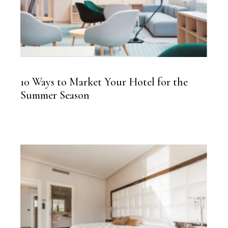
10 Ways to Market Your Hotel for the
Summer Season