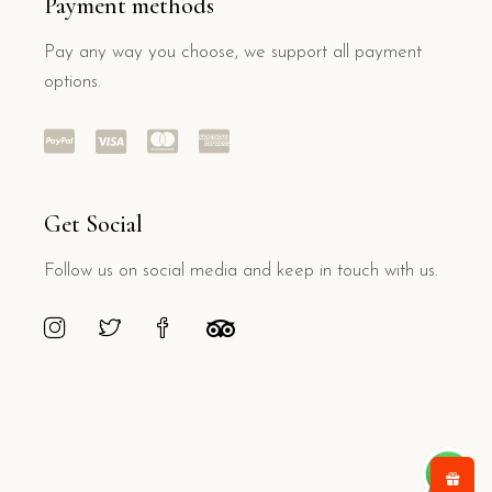
Payment methods
Pay any way you choose, we support all payment
options.
Get Social
Follow us on social media and keep in touch with us.