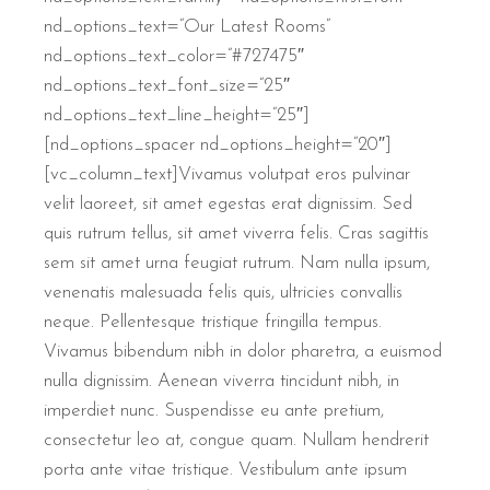
nd_options_text=”Our Latest Rooms”
nd_options_text_color=”#727475″
nd_options_text_font_size=”25″
nd_options_text_line_height=”25″]
[nd_options_spacer nd_options_height=”20″]
[vc_column_text]Vivamus volutpat eros pulvinar
velit laoreet, sit amet egestas erat dignissim. Sed
quis rutrum tellus, sit amet viverra felis. Cras sagittis
sem sit amet urna feugiat rutrum. Nam nulla ipsum,
venenatis malesuada felis quis, ultricies convallis
neque. Pellentesque tristique fringilla tempus.
Vivamus bibendum nibh in dolor pharetra, a euismod
nulla dignissim. Aenean viverra tincidunt nibh, in
imperdiet nunc. Suspendisse eu ante pretium,
consectetur leo at, congue quam. Nullam hendrerit
porta ante vitae tristique. Vestibulum ante ipsum