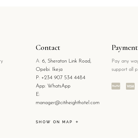
Contact
Payment
ry
A:
6, Sheraton Link Road,
Pay any way
Opebi. Ikeja
support all 
P:
+234 907 534 4484
App: WhatsApp
E:
manager@citiheighthotel.com
SHOW ON MAP