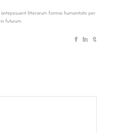
nteposuerit litterarum formas humanitatis per
in futurum.