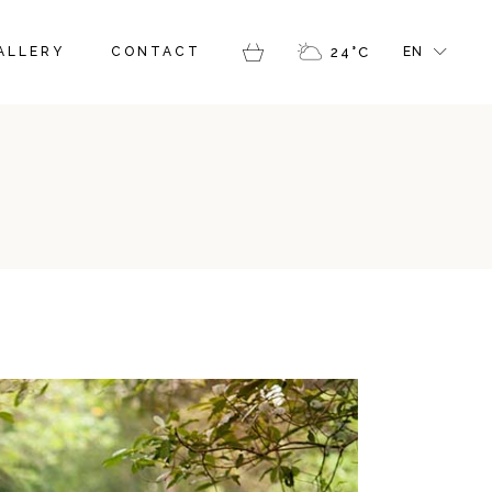
FR
ALLERY
CONTACT
24
°
C
EN
GR
IT
FR
GR
IT