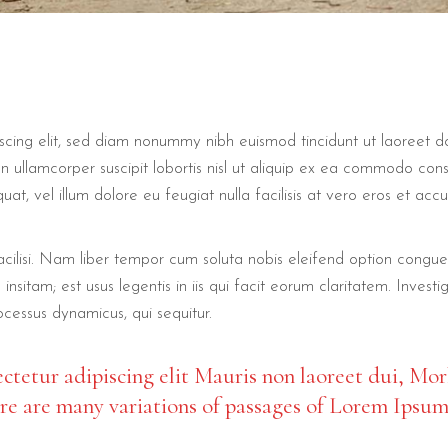
scing elit, sed diam nonummy nibh euismod tincidunt ut laoreet d
n ullamcorper suscipit lobortis nisl ut aliquip ex ea commodo con
uat, vel illum dolore eu feugiat nulla facilisis at vero eros et acc
 facilisi. Nam liber tempor cum soluta nobis eleifend option cong
insitam; est usus legentis in iis qui facit eorum claritatem. Inve
rocessus dynamicus, qui sequitur.
ctetur adipiscing elit Mauris non laoreet dui, Mor
ere are many variations of passages of Lorem Ipsum