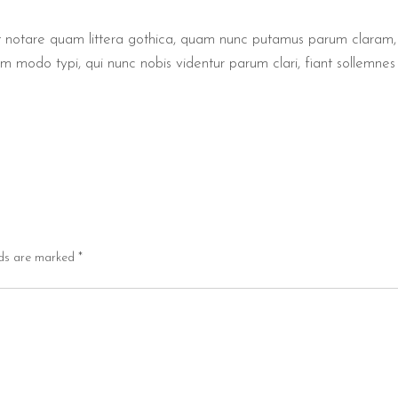
notare quam littera gothica, quam nunc putamus parum claram, a
modo typi, qui nunc nobis videntur parum clari, fiant sollemnes 
lds are marked
*