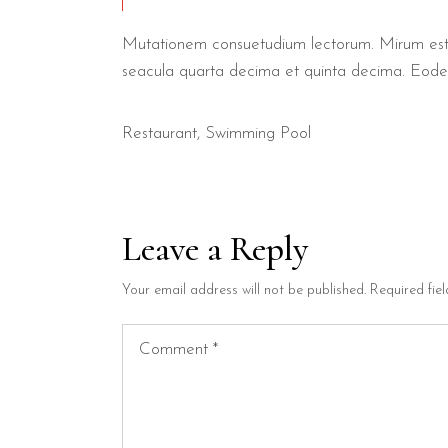
Mutationem consuetudium lectorum. Mirum est 
seacula quarta decima et quinta decima. Eodem 
Restaurant
,
Swimming Pool
Leave a Reply
Your email address will not be published.
Required fie