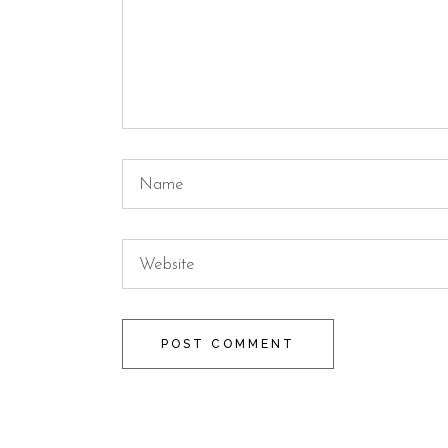
POST COMMENT