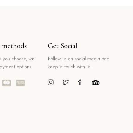
 methods
Get Social
 you choose, we
Follow us on social media and
payment options.
keep in touch with us.