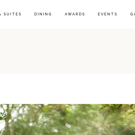
& SUITES
DINING
AWARDS
EVENTS
G