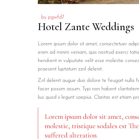
by
pgwfd7
Hotel Zante Weddings
Lorem ipsum dolor sit amet, consectetuer adipi
enim ad minim veniam, quis nostrud exerci tatio
hendrerit in vulputate velit esse molestie conseq
praesent luptatum zzril delenit…
Zril delenit augue duis dolore te feugait nulla
facer possim assum. Typi non habent claritatem 
lius quod ii legunt saepius. Claritas est etiam p
Lorem ipsum dolor sit amet, conse
molestie, tristique sodales est Th
suffered alteration.