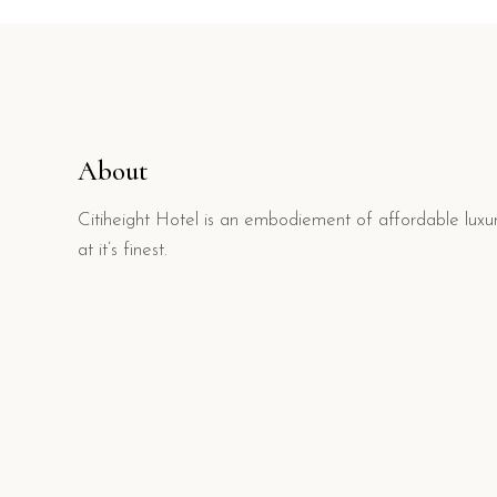
About
Citiheight Hotel is an embodiement of affordable luxu
at it’s finest.