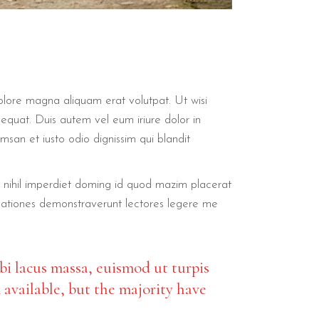
olore magna aliquam erat volutpat. Ut wisi
sequat. Duis autem vel eum iriure dolor in
umsan et iusto odio dignissim qui blandit
ue nihil imperdiet doming id quod mazim placerat
stigationes demonstraverunt lectores legere me
bi lacus massa, euismod ut turpis
 available, but the majority have