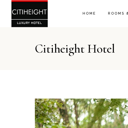
HOME
ROOMS 
Citiheight Hotel