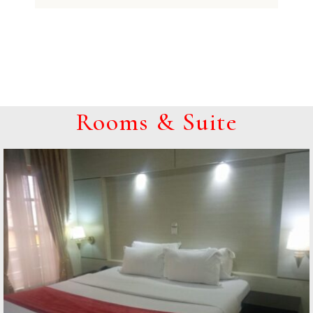
Rooms & Suite