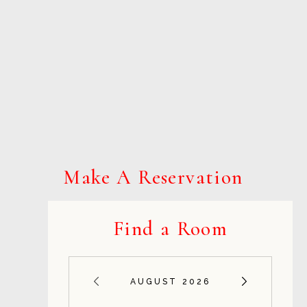
Make A Reservation
Find a Room
AUGUST 2026