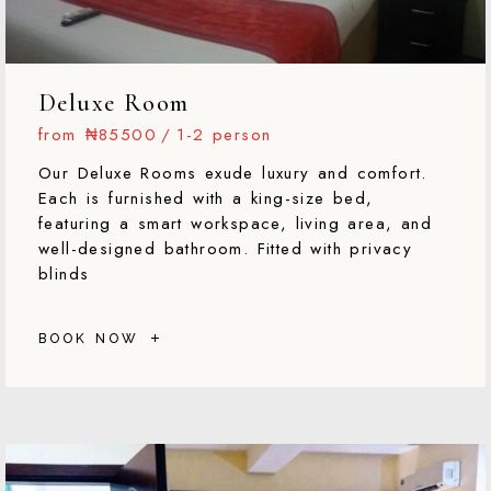
Deluxe Room
from
₦85500
1-2 person
Our Deluxe Rooms exude luxury and comfort.
Each is furnished with a king-size bed,
featuring a smart workspace, living area, and
well-designed bathroom. Fitted with privacy
blinds
BOOK NOW