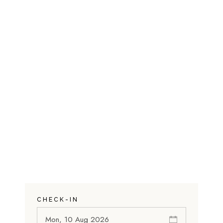
CHECK-IN