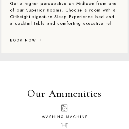
Get a higher perspective on Midtown from one
of our Superior Rooms. Choose a room with a
Citiheight signature Sleep Experience bed and
a cocktail table and comforting executive rel
BOOK NOW
Our Ammenities
WASHING MACHINE