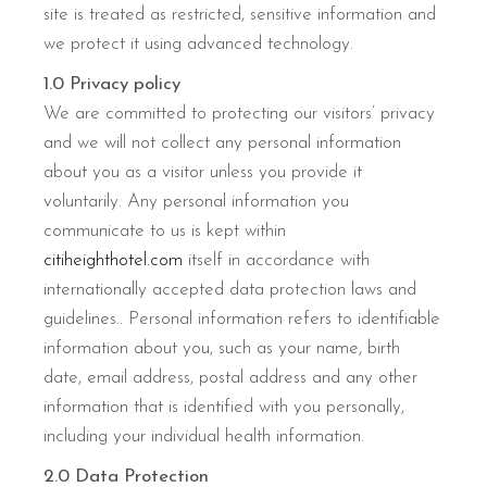
site is treated as restricted, sensitive information and
we protect it using advanced technology.
1.0 Privacy policy
We are committed to protecting our visitors’ privacy
and we will not collect any personal information
about you as a visitor unless you provide it
voluntarily. Any personal information you
communicate to us is kept within
citiheighthotel.com
itself in accordance with
internationally accepted data protection laws and
guidelines.. Personal information refers to identifiable
information about you, such as your name, birth
date, email address, postal address and any other
information that is identified with you personally,
including your individual health information.
2.0 Data Protection