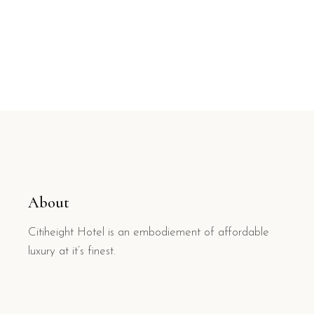
About
Citiheight Hotel is an embodiement of affordable
luxury at it’s finest.