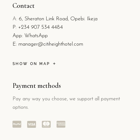
Contact
A:
6, Sheraton Link Road, Opebi. Ikeja
P:
+234 907 534 4484
App: WhatsApp
E:
manager@citiheighthotel.com
SHOW ON MAP
Payment methods
Pay any way you choose, we support all payment
options.