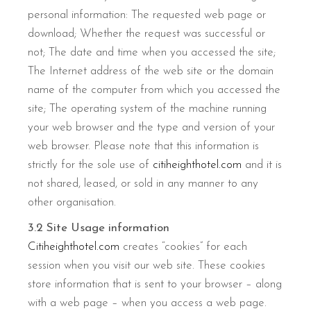
personal information: The requested web page or
download; Whether the request was successful or
not; The date and time when you accessed the site;
The Internet address of the web site or the domain
name of the computer from which you accessed the
site; The operating system of the machine running
your web browser and the type and version of your
web browser. Please note that this information is
strictly for the sole use of
citiheighthotel.com
and it is
not shared, leased, or sold in any manner to any
other organisation.
3.2 Site Usage information
Citiheighthotel.com
creates “cookies” for each
session when you visit our web site. These cookies
store information that is sent to your browser – along
with a web page – when you access a web page.