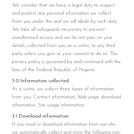
We consider that we have a legal duty to respect
and protect any personal information we collect
from you under the and we will abide by such duty.
We take all safeguards necessary to prevent
unauthorised access and we do not pass on your
details collected from you as a visitor, to any third
party unless you give us your consent to do so. This
privacy policy is governed by and construed with the
laws of the Federal Republic of Nigeria.
3.0 Information collected
As a visitor, we collect three types of information
from you: Contact information; Web page download
information; Site usage information.
3.1 Download information
If you read or download information from our site,
we automatically collect and store the following non-