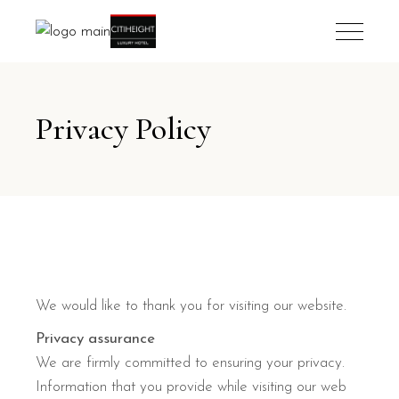
Privacy Policy
We would like to thank you for visiting our website.
Privacy assurance
We are firmly committed to ensuring your privacy.
Information that you provide while visiting our web