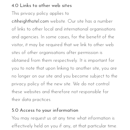
4.0 Links to other web sites
This privacy policy applies to
citiheighthotel.com
website. Our site has a number
of links to other local and international organisations
and agencies. In some cases, for the benefit of the
visitor, it may be required that we link to other web
sites of other organisations after permission is
obtained from them respectively. It is important for
you to note that upon linking to another site, you are
no longer on our site and you become subject to the
privacy policy of the new site. We do not control
these websites and therefore not responsible for
their data practices.
5.0 Access to your information
You may request us at any time what information is
effectively held on you if any, at that particular time.