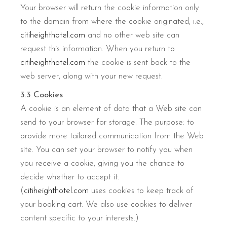
Your browser will return the cookie information only
to the domain from where the cookie originated, i.e.,
citiheighthotel.com
and no other web site can
request this information. When you return to
citiheighthotel.com
the cookie is sent back to the
web server, along with your new request.
3.3 Cookies
A cookie is an element of data that a Web site can
send to your browser for storage. The purpose: to
provide more tailored communication from the Web
site. You can set your browser to notify you when
you receive a cookie, giving you the chance to
decide whether to accept it.
(
citiheighthotel.com
uses cookies to keep track of
your booking cart. We also use cookies to deliver
content specific to your interests.)