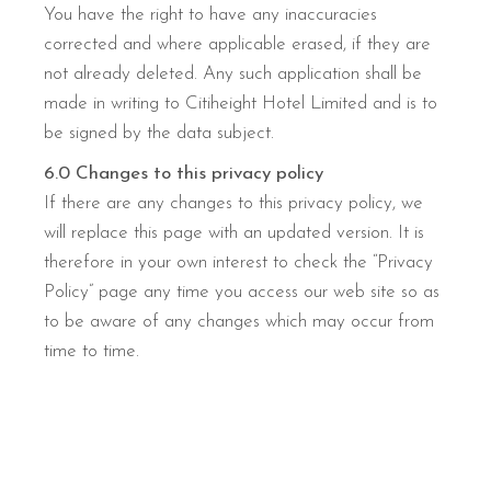
You have the right to have any inaccuracies
corrected and where applicable erased, if they are
not already deleted. Any such application shall be
made in writing to Citiheight Hotel Limited and is to
be signed by the data subject.
6.0 Changes to this privacy policy
If there are any changes to this privacy policy, we
will replace this page with an updated version. It is
therefore in your own interest to check the “Privacy
Policy” page any time you access our web site so as
to be aware of any changes which may occur from
time to time.