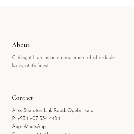
About
Citiheight Hotel is an embodiement of affordable
luxury at it’s finest.
Contact
A:
6, Sheraton Link Road, Opebi. Ikeja
P:
+234 907 534 4484
App: WhatsApp