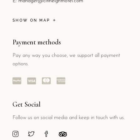
E:
manager@citiheighthotel.com
SHOW ON MAP
Payment methods
Pay any way you choose, we support all payment
options.
Get Social
Follow us on social media and keep in touch with us.