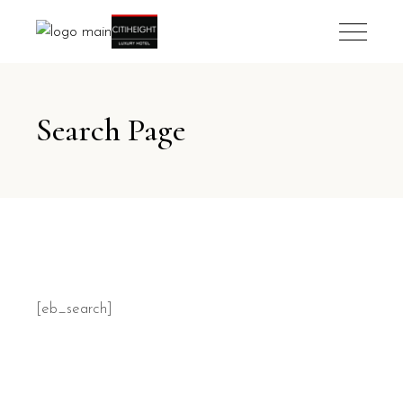
Search Page
[eb_search]