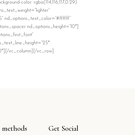
ckground-color: rgba(114,116,117,0.29)
ns_text_weight=”lighter”
 nd_options_text_color=”#ffffff”
tions_spacer nd_options_height=”10″]
ons_first_font”
s_text_line_height=”25″
20″][/vc_column][/vc_row]
 methods
Get Social