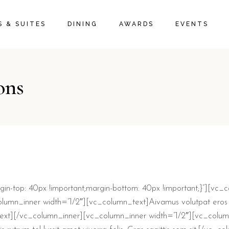
 & SUITES
DINING
AWARDS
EVENTS
ons
-top: 40px !important;margin-bottom: 40px !important;}”][vc_
lumn_inner width=”1/2″][vc_column_text]
A
ivamus volutpat eros 
_text][/vc_column_inner][vc_column_inner width=”1/2″][vc_column