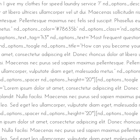
I give my clothes for speed laundry service ?” nd_options_descr
t libero ultricies ullamcorper vel ut dui. Maecenas sollicitudin risu
sque. Pellentesque maximus nec felis sed suscipit. Phasellus eu 
 metus.” nd_options_color=”#78635b” nd_options_class=”nd_opti
ptions_text_tag=”h3″ nd_options_text=”Most frequent question
nd_options_toogle nd_options_title=”How can you become your e
met, consectetur adipiscing elit. Donec rhoncus dolor at libero u
acilisi. Maecenas nec purus sed sapien maximus pellentesque. Pellen
leo ullamcorper, vulputate diam eget, malesuada metus.” nd_opti
d_options_spacer nd_options_height=”20″][nd_options_toogle n
”Lorem ipsum dolor sit amet, consectetur adipiscing elit. Donec rh
s blandit. Nulla facilisi. Maecenas nec purus sed sapien maximus 
ncus leo. Sed eget leo ullamcorper, vulputate diam eget, malesua
nd_options_spacer nd_options_height=”20″][nd_options_toogle n
psum dolor sit amet, consectetur adipiscing elit. Donec rhoncus do
t. Nulla facilisi. Maecenas nec purus sed sapien maximus pellent
ncus leo. Sed eget leo ullamcorper, vulputate diam eget, malesua