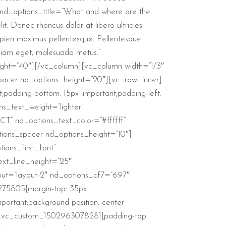
nd_options_title=”What and where are the
. Donec rhoncus dolor at libero ultricies
sapien maximus pellentesque. Pellentesque
e diam eget, malesuada metus.”
ght=”40″][/vc_column][vc_column width=”1/3″
spacer nd_options_height=”20″][vc_row_inner]
padding-bottom: 15px !important;padding-left:
s_text_weight=”lighter”
T” nd_options_text_color=”#ffffff”
tions_spacer nd_options_height=”10″]
ons_first_font”
ext_line_height=”25″
out=”layout-2″ nd_options_cf7=”697″
275805{margin-top: 35px
portant;background-position: center
ss=”.vc_custom_1502963078281{padding-top: