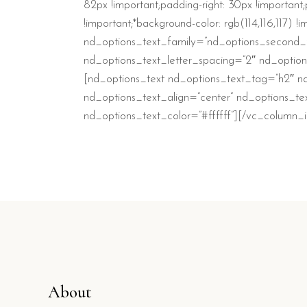
82px !important;padding-right: 30px !important;
!important;*background-color: rgb(114,116,117)
nd_options_text_family=”nd_options_second_f
nd_options_text_letter_spacing=”2″ nd_option
[nd_options_text nd_options_text_tag=”h2″ nd
nd_options_text_align=”center” nd_options_te
nd_options_text_color=”#ffffff”][/vc_column
About