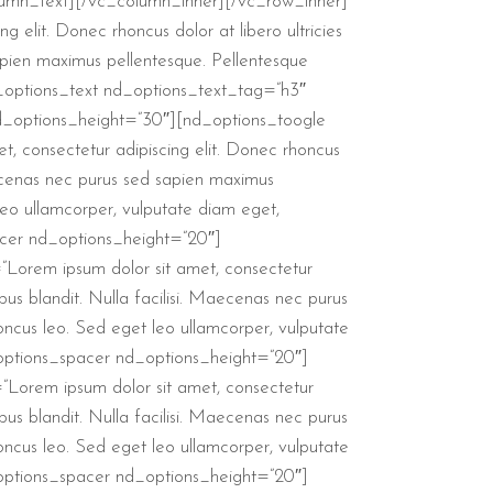
c_column_text][/vc_column_inner][/vc_row_inner]
elit. Donec rhoncus dolor at libero ultricies
sapien maximus pellentesque. Pellentesque
d_options_text nd_options_text_tag=”h3″
d_options_height=”30″][nd_options_toogle
, consectetur adipiscing elit. Donec rhoncus
 Maecenas nec purus sed sapien maximus
 leo ullamcorper, vulputate diam eget,
cer nd_options_height=”20″]
”Lorem ipsum dolor sit amet, consectetur
ibus blandit. Nulla facilisi. Maecenas nec purus
honcus leo. Sed eget leo ullamcorper, vulputate
options_spacer nd_options_height=”20″]
”Lorem ipsum dolor sit amet, consectetur
ibus blandit. Nulla facilisi. Maecenas nec purus
honcus leo. Sed eget leo ullamcorper, vulputate
options_spacer nd_options_height=”20″]