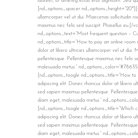
laoreet, sit ameteg estas erat dignissim. Sed qu
[nd_options_spacer nd_options_height=”20″][vc_
ullamcorper vel ut dui. Maecenas sollicitudin r
maximus nec felis sed suscipit. Phasellus eu
nd_options_text=”Most frequent question – C
nd_options_title=”How to pay an online room re
dolor at libero ultricies ullamcorper vel ut dui
pellentesque. Pellentesque maximus nec felis se
malesuada metus.” nd_options_color=”#78635b
[nd_options_toogle nd_options_title=”How to 
adipiscing elit. Donec rhoncus dolor at libero ul
sed sapien maximus pellentesque. Pellentesque m
diam eget, malesuada metus.” nd_options_col
[nd_options_toogle nd_options_title=”Which cu
adipiscing elit. Donec rhoncus dolor at libero ul
sed sapien maximus pellentesque. Pellentesque m
diam eget, malesuada metus.” nd_options_col