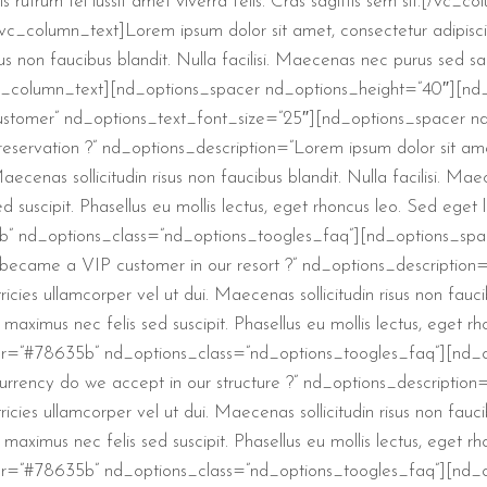
is rutrum tel lussit amet viverra felis. Cras sagittis sem sit.[/v
column_text]Lorem ipsum dolor sit amet, consectetur adipiscing 
isus non faucibus blandit. Nulla facilisi. Maecenas nec purus sed 
.[/vc_column_text][nd_options_spacer nd_options_height=”40″][n
ustomer” nd_options_text_font_size=”25″][nd_options_spacer n
servation ?” nd_options_description=”Lorem ipsum dolor sit amet
. Maecenas sollicitudin risus non faucibus blandit. Nulla facilisi.
d suscipit. Phasellus eu mollis lectus, eget rhoncus leo. Sed eget
” nd_options_class=”nd_options_toogles_faq”][nd_options_spa
became a VIP customer in our resort ?” nd_options_description=
tricies ullamcorper vel ut dui. Maecenas sollicitudin risus non fauc
aximus nec felis sed suscipit. Phasellus eu mollis lectus, eget r
or=”#78635b” nd_options_class=”nd_options_toogles_faq”][nd_
rrency do we accept in our structure ?” nd_options_description=
tricies ullamcorper vel ut dui. Maecenas sollicitudin risus non fauc
aximus nec felis sed suscipit. Phasellus eu mollis lectus, eget r
or=”#78635b” nd_options_class=”nd_options_toogles_faq”][nd_