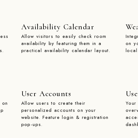
Availability Calendar
Wea
ness
Allow visitors to easily check room
Inte
availability by featuring them in a
on y
s.
practical availability calendar layout.
local
User Accounts
Use
t on
Allow users to create their
Your 
ap
personalized accounts on your
over
website. Feature login & registration
acce
pop-ups.
dash