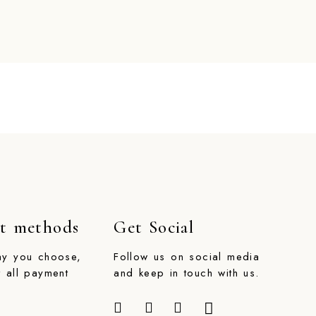
t methods
Get Social
ay you choose,
Follow us on social media
 all payment
and keep in touch with us.