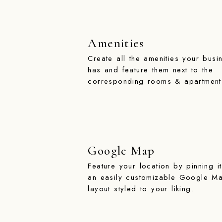
Amenities
Create all the amenities your busi
has and feature them next to the
corresponding rooms & apartment
Google Map
Feature your location by pinning i
an easily customizable Google M
layout styled to your liking.