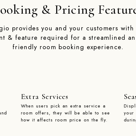
ooking & Pricing Featur
gio provides you and your customers with
nt & feature required for a streamlined an
friendly room booking experience.
Extra Services
Sea
When users pick an extra service a
Disp
and
room offers, they will be able to see
your
how it affects room price on the fly.
duri