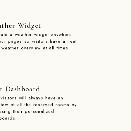
ther Widget
grate a weather widget anywhere
our pages so visitors have a neat
 weather overview at all times.
r Dashboard
visitors will always have an
view of all the reserved rooms by
ssing their personalized
boards.