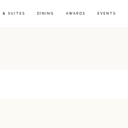
 & SUITES
DINING
AWARDS
EVENTS