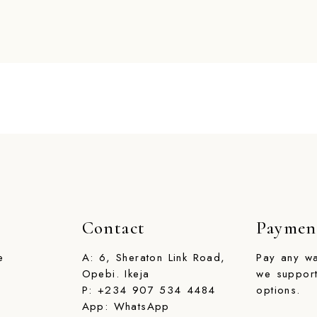
Contact
Paymen
e
A:
6, Sheraton Link Road,
Pay any w
Opebi. Ikeja
we support
P:
+234 907 534 4484
options.
App: WhatsApp