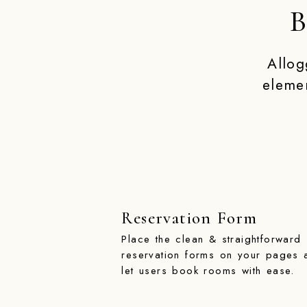
B
Allog
eleme
Reservation Form
Place the clean & straightforward
reservation forms on your pages 
let users book rooms with ease.