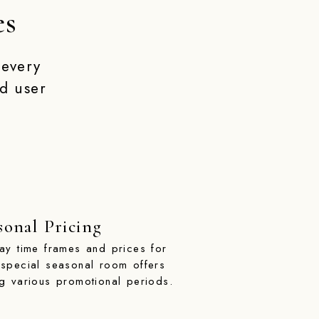
es
 every
d user
sonal Pricing
lay time frames and prices for
 special seasonal room offers
ng various promotional periods.