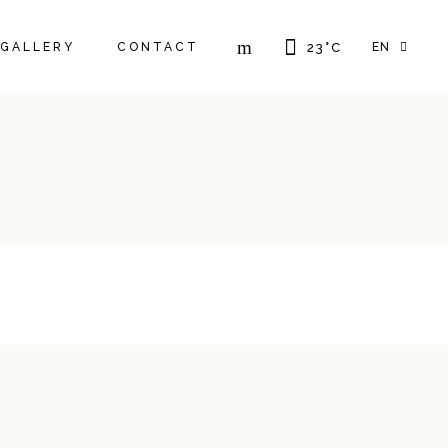
FR
GALLERY
CONTACT
23
°
C
EN
GR
IT
FR
GR
IT