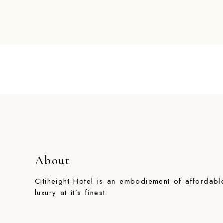
About
Citiheight Hotel is an embodiement of affordabl
luxury at it’s finest.