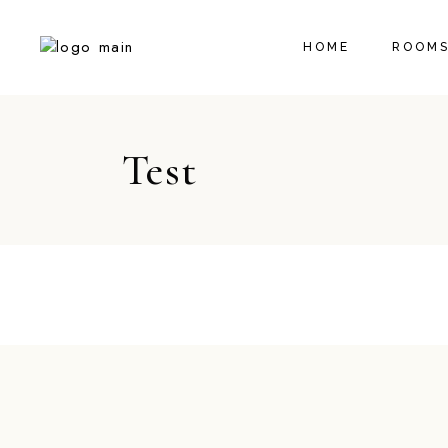
HOME
ROOMS
Test