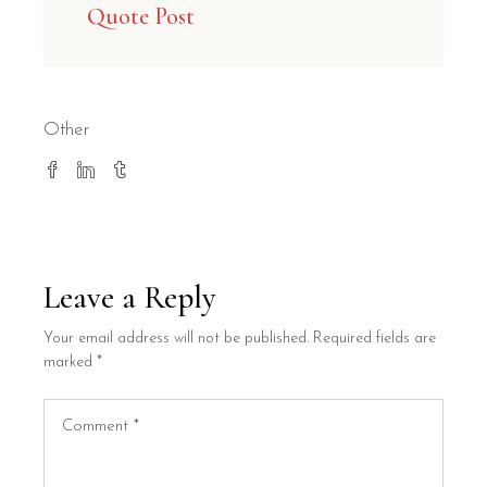
Quote Post
Other
Leave a Reply
Your email address will not be published.
Required fields are
marked
*