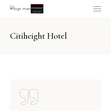
Citiheight Hotel