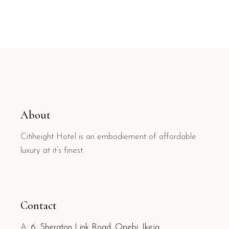
About
Citiheight Hotel is an embodiement of affordable
luxury at it’s finest.
Contact
A:
6, Sheraton Link Road, Opebi. Ikeja