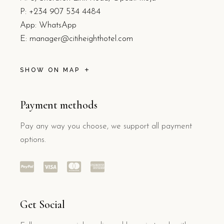
P:
+234 907 534 4484
App: WhatsApp
E:
manager@citiheighthotel.com
SHOW ON MAP
Payment methods
Pay any way you choose, we support all payment
options.
Get Social