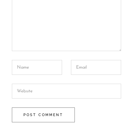
POST COMMENT