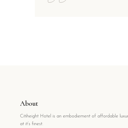
About
Citiheight Hotel is an embodiement of affordable luxu
at it’s finest.