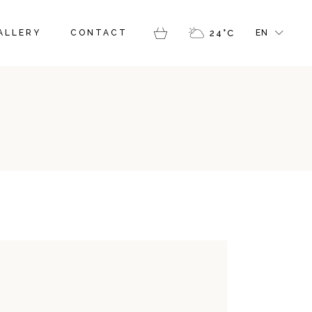
FR
ALLERY
CONTACT
24
°
C
EN
GR
IT
FR
GR
IT