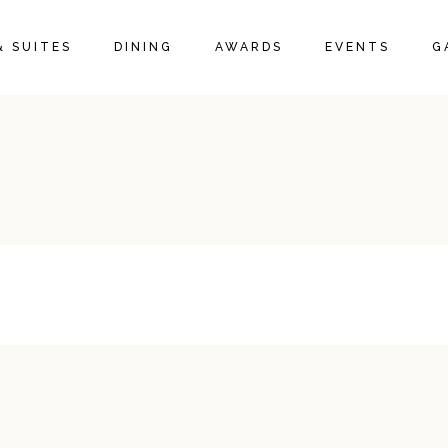
& SUITES
DINING
AWARDS
EVENTS
G