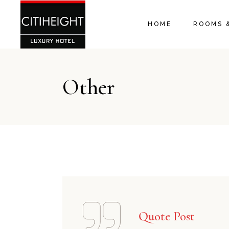
HOME
ROOMS 
Other
Quote Post