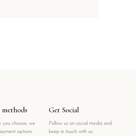
 methods
Get Social
 you choose, we
Follow us on social media and
payment options.
keep in touch with us.