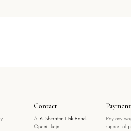
Contact
Payment
ry
A:
6, Sheraton Link Road,
Pay any way
Opebi. Ikeja
support all 